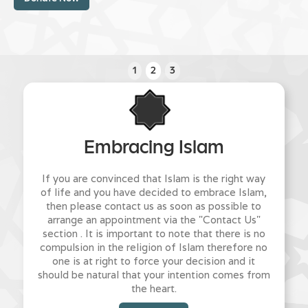
1
2
3
Embracing Islam
If you are convinced that Islam is the right way
of life and you have decided to embrace Islam,
then please contact us as soon as possible to
arrange an appointment via the "Contact Us"
section . It is important to note that there is no
compulsion in the religion of Islam therefore no
one is at right to force your decision and it
should be natural that your intention comes from
the heart.