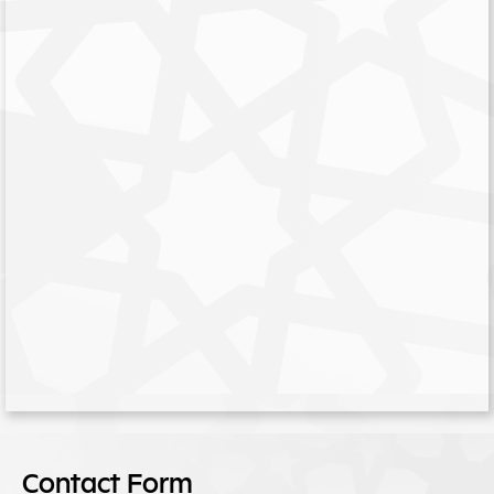
Contact Form