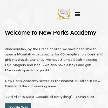
Welcome to New Parks Academy
Alhamdulillah, by the Grace of Allah we have been able to
open a
Musallah
with capacity for
60 people
and a
boys and
girls madrasah
. Currently, we have 3 times Salah including
Fajr, Maghrib and Isha & we also have a boys and girls
Madrasah open for ages 4+.
New Parks Academy serves as the nearest Musallah in New
Parks and the surrounding areas.
"And Allah is Most Capable of everything." - Quran 3:29
Donate Now