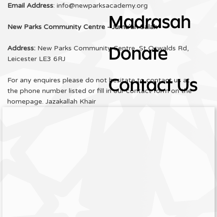
Email Address
: info@newparksacademy.org
Madrasah
New Parks Community Centre - Jumu'ah Salah
Address:
New Parks Community Centre, St Oswalds Rd,
Donate
Leicester LE3 6RJ
For any enquires please do not hesitate to contact us at
Contact Us
the phone number listed or fill in our contact form on the
homepage. Jazakallah Khair