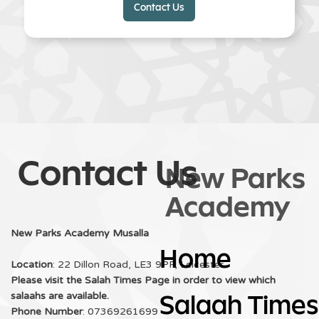
Contact Us
Slide 2 of 3.
Contact Us
New Parks
Academy
New Parks Academy Musalla
Home
Location
: 22 Dillon Road, LE3 9PF, Leicester
Please visit the Salah Times Page in order to view which
salaahs are available.
Salaah Times
Phone Number
: 07369261699